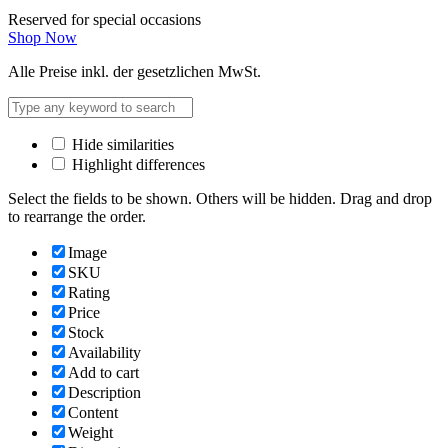
Reserved for special occasions
Shop Now
Alle Preise inkl. der gesetzlichen MwSt.
Hide similarities
Highlight differences
Select the fields to be shown. Others will be hidden. Drag and drop
to rearrange the order.
Image
SKU
Rating
Price
Stock
Availability
Add to cart
Description
Content
Weight