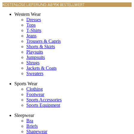
KOSTENLOSE LIEFERUNG AB 95€ BESTELLWERT
Western Wear
Dresses
Tops
T-Shirts
Jeans
Trousers & Capris
Shorts & Skirts
Playsuits
Jumpsuits
Shrugs
Jackets & Coats
Sweaters
Sports Wear
Clothing
Footwear
Sports Accessories
Sports Equipment
Sleepwear
Bra
Briefs
Shapewear