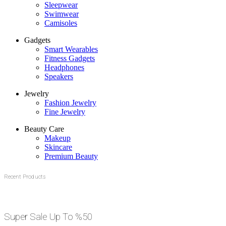
Sleepwear
Swimwear
Camisoles
Gadgets
Smart Wearables
Fitness Gadgets
Headphones
Speakers
Jewelry
Fashion Jewelry
Fine Jewelry
Beauty Care
Makeup
Skincare
Premium Beauty
Recent Products
Super Sale Up To %50